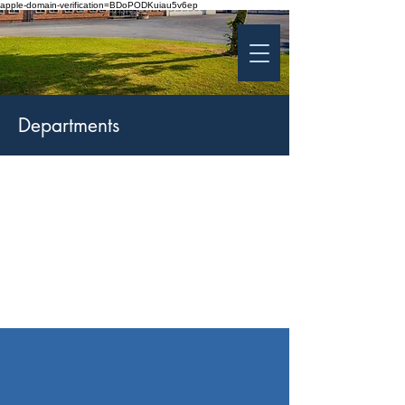
apple-domain-verification=BDoPODKuiau5v6ep
St Patrick's College
Banbridge
Coláiste Phádraig Droichead na Banna
Departments