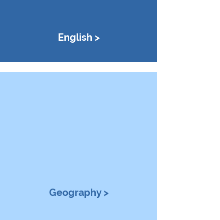
English >
Geography >