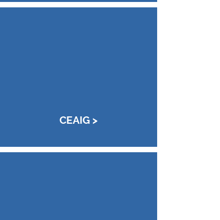
CEAIG >