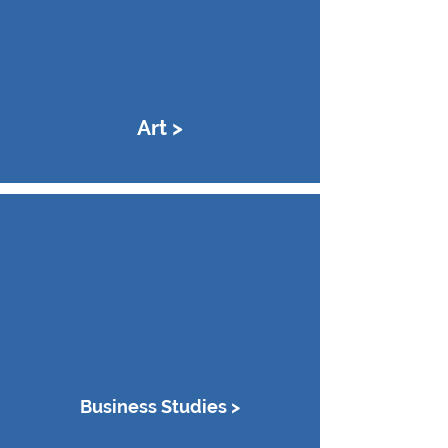
Art >
Business Studies >