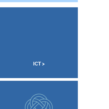
ICT >