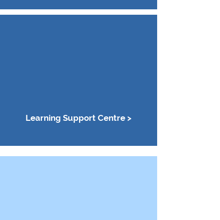
Learning Support Centre >