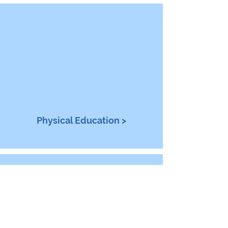
Physical Education >