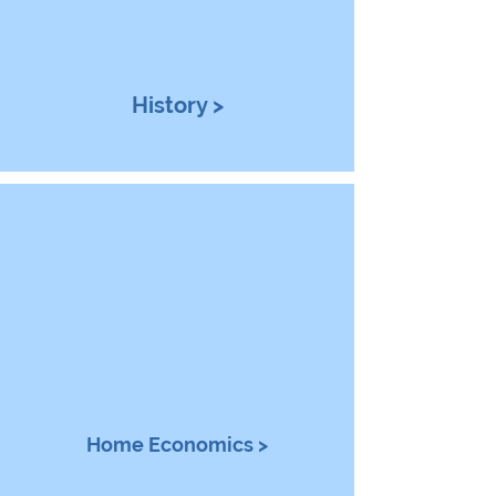
History >
Home Economics >