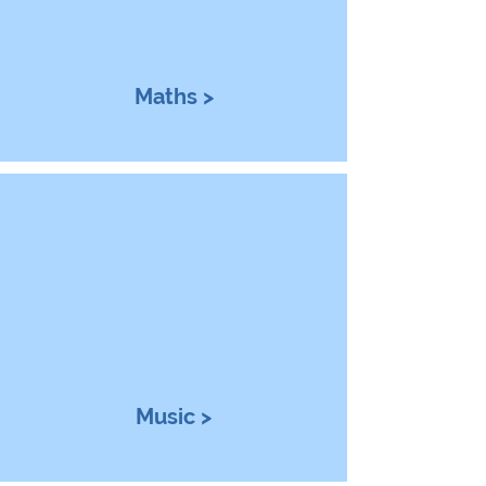
Maths >
Music >