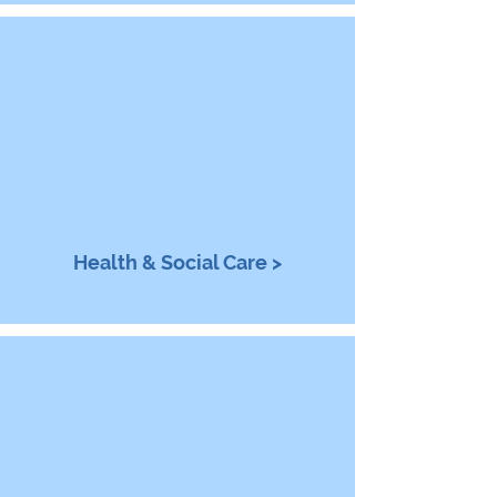
Health & Social Care >