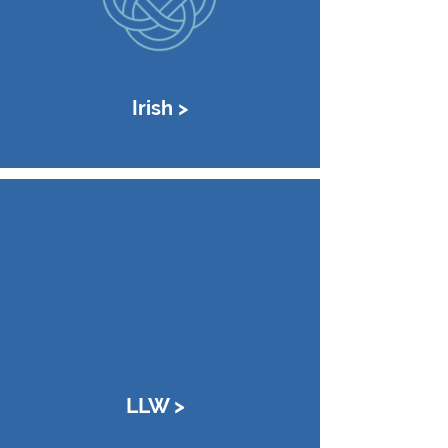
Irish >
LLW >