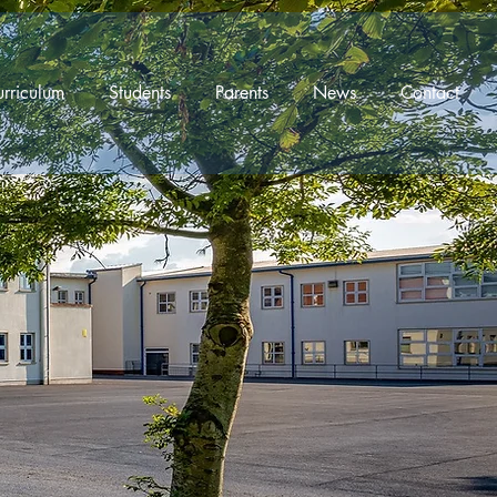
rriculum
Students
Parents
News
Contact