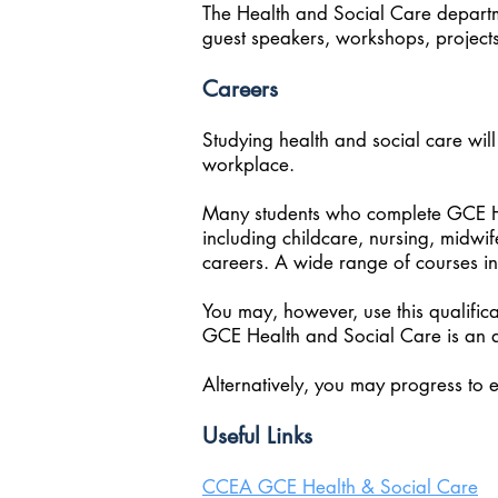
The Health and Social Care departme
guest speakers, workshops, project
Careers
Studying health and social care will
workplace.
Many students who complete GCE Hea
including childcare, nursing, midwi
careers. A wide range of courses in
You may, however, use this qualifica
GCE Health and Social Care is an a
Alternatively, you may progress to 
Useful Links
CCEA GCE Health & Social Care