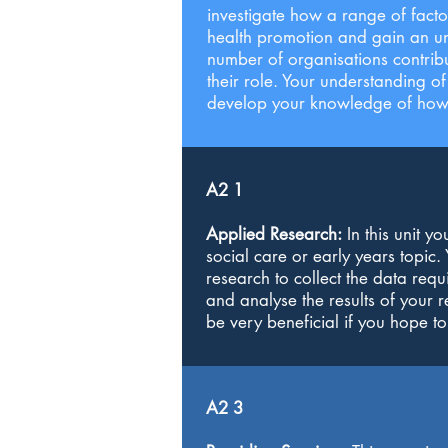
investigate how a range of facto
health promotion and gain an und
number of organisations contribut
their role. Your understanding o
develop your knowledge of how a
A2 1
Applied Research:
In this unit y
social care or early years topic
research to collect the data requ
and analyse the results of your r
be very beneficial if you hope to
A2 3