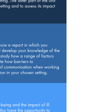
ing. The latter part of the unit
etting and to assess its impact
duce a report in which you
ill develop your knowledge of the
o study how a range of factors
te how barriers to
e of communication when working
ion in your chosen setting.
being and the impact of ill
You have the opportunity to