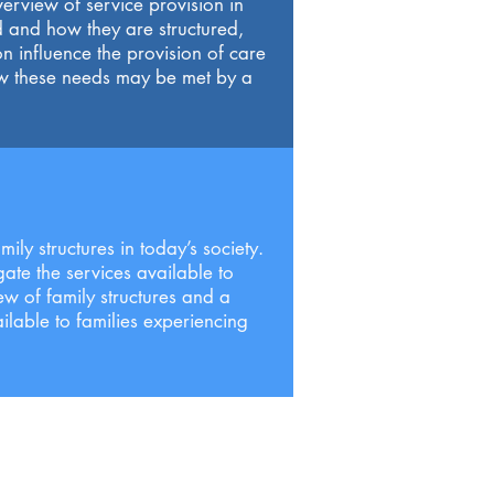
erview of service provision in
d and how they are structured,
n influence the provision of care
ow these needs may be met by a
ily structures in today’s society.
gate the services available to
ew of family structures and a
ilable to families experiencing