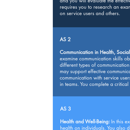
and you will evaluate the effectiv
requires you to research an examp
on service users and others.
AS 2
Communication in Health, Social
examine communication skills obs
different types of communication 
may support effective communicat
communication with service user
in teams. You complete a critical
AS 3
Health and Well-Being:
In this 
health on individuals. You also 