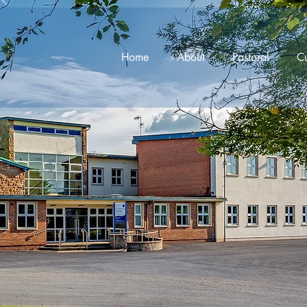
Home
About
Pastoral
Cu