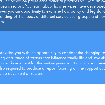
 unit based on pre-release material provides you with an ov
y years sectors. You learn about how services have develope
ives you an opportunity to examine how policy and legislatio
tanding of the needs of different service user groups and h
rs.
 provides you with the opportunity to consider the changing fam
 of a range of factors that influence family life and investi
vide. Assessment for this unit requires you to produce a revi
also required to produce a report focusing on the support ava
n, bereavement or racism.