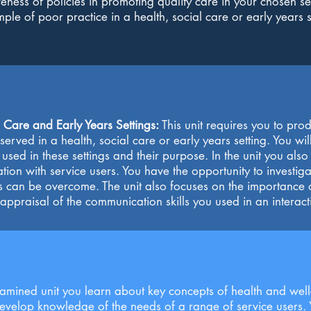
eness of policies in promoting quality care in your chosen sett
le of poor practice in a health, social care or early years s
 Care and Early Years Settings:
This unit requires you to pro
erved in a health, social care or early years setting. You w
used in these settings and their purpose. In the unit you als
ion with service users. You have the opportunity to investiga
s can be overcome. The unit also focuses on the importanc
 appraisal of the communication skills you used in an interact
examined unit you learn about key concepts of health and well-
develop knowledge of the needs of a range of service users. 