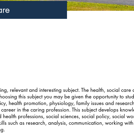
are
ing, relevant and interesting subject. The health, social care
hoosing this subject you may be given the opportunity to stu
icy, health promotion, physiology, family issues and researc
 career in the caring profession. This subject develops know
d health professions, social sciences, social policy, social w
kills such as research, analysis, communication, working with
ng.