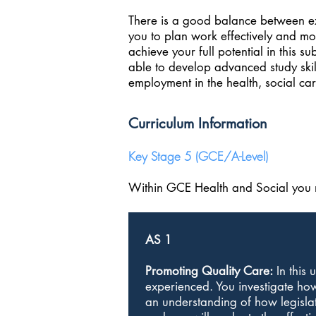
There is a good balance between ext
you to plan work effectively and mo
achieve your full potential in this s
able to develop advanced study skill
employment in the health, social car
Curriculum Information
Key Stage 5 (GCE/A-Level)
Within GCE Health and Social you m
AS 1
Promoting Quality Care:
In this 
experienced. You investigate how
an understanding of how legislati