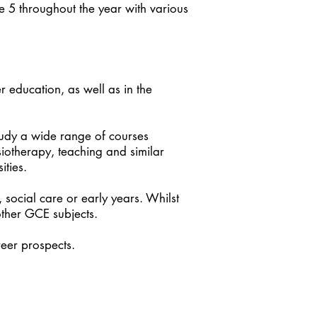
e 5 throughout the year with various
r education, as well as in the
tudy a wide range of courses
siotherapy, teaching and similar
ities.
, social care or early years. Whilst
other GCE subjects.
reer prospects.
 & Social Care