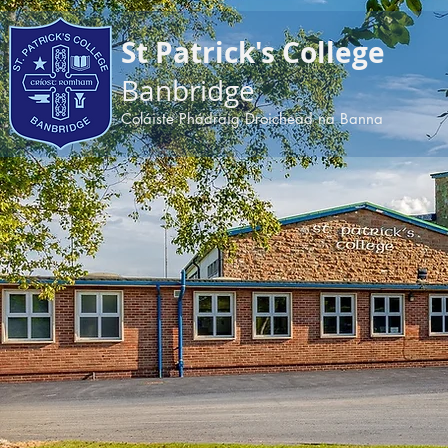
apple-domain-verification=BDoPODKuiau5v6ep
St Patrick's College
Banbridge
Coláiste Phádraig Droichead na Banna