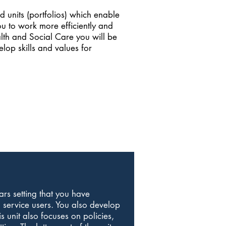
 units (portfolios) which enable
ou to work more efficiently and
ealth and Social Care you will be
elop skills and values for
ars setting that you have
 service users. You also develop
s unit also focuses on policies,