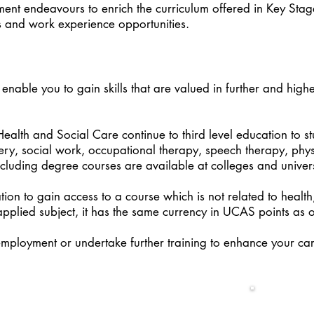
nt endeavours to enrich the curriculum offered in Key Stag
s and work experience opportunities.
 enable you to gain skills that are valued in further and highe
lth and Social Care continue to third level education to s
fery, social work, occupational therapy, speech therapy, phy
cluding degree courses are available at colleges and univers
tion to gain access to a course which is not related to health
pplied subject, it has the same currency in UCAS points as 
employment or undertake further training to enhance your ca
Health