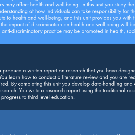
rs may affect health and well-being. In this unit you study t
erstanding of how individuals can take responsibility for t
e to health and well-being, and this unit provides you with t
f the impact of discrimination on health and well-being will 
nti-discriminatory practice may be promoted in health, socia
ou produce a written report on research that you have design
. You learn how to conduct a literature review and you are r
ired. By completing this unit you develop data-handling and a
esearch. You write a research report using the traditional res
 progress to third level education.