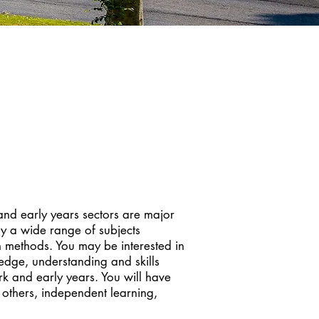
 and early years sectors are major
dy a wide range of subjects
h methods. You may be interested in
ledge, understanding and skills
ork and early years. You will have
 others, independent learning,