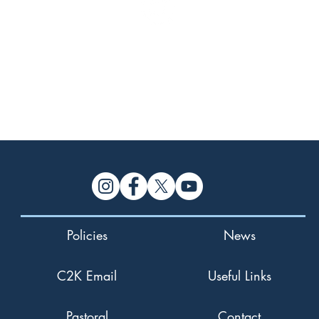
 Link >
Policies
News
C2K Email
Useful Links
Pastoral
Contact