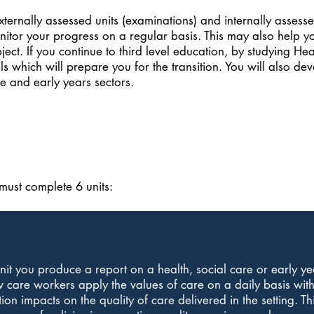
ernally assessed units (examinations) and internally assessed
nitor your progress on a regular basis. This may also help y
ubject. If you continue to third level education, by studying H
s which will prepare you for the transition. You will also dev
e and early years sectors.
ust complete 6 units:
unit you produce a report on a health, social care or early ye
 care workers apply the values of care on a daily basis with
on impacts on the quality of care delivered in the setting. Thi