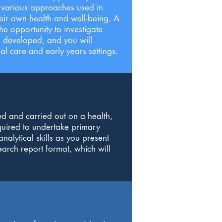
he various approaches used in
heir own health and well-being. A
he opportunity to investigate
be developed, and you will
l care and early years settings.
ed and carried out on a health,
equired to undertake primary
nalytical skills as you present
earch report format, which will