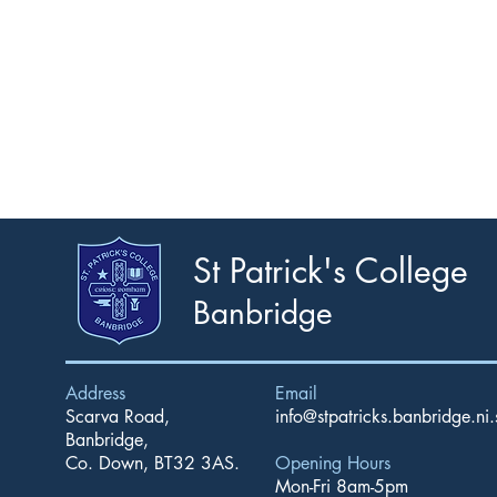
St Patrick's College
Banbridge
Address
Email
Scarva Road,
info@stpatricks.banbridge.ni.
Banbridge,
Co. Down, BT32 3AS.
Opening Hours
Mon-Fri 8am-5pm