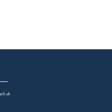
Twitter
sch.uk