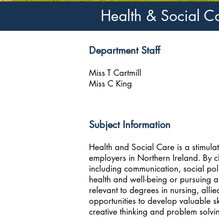
Health & Social C
Department Staff
Miss T Cartmill
Miss C King
Subject Information
Health and Social Care is a stimulat
employers in Northern Ireland. By c
including communication, social pol
health and well-being or pursuing a
relevant to degrees in nursing, allie
opportunities to develop valuable s
creative thinking and problem solvi