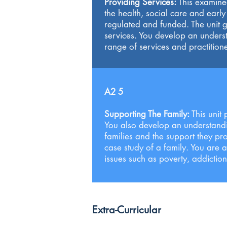
Providing Services:
This examined
the health, social care and earl
regulated and funded. The unit g
services. You develop an unders
range of services and practitione
A2 5
Supporting The Family:
This unit
You also develop an understanding
families and the support they pro
case study of a family. You are 
issues such as poverty, addictio
Extra-Curricular