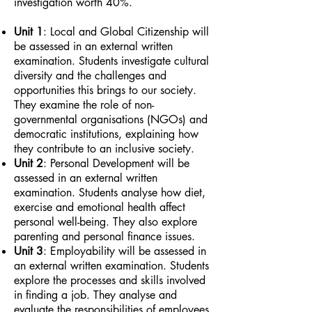
investigation worth 40%.
Unit 1
: Local and Global Citizenship will
be assessed in an external written
examination. Students investigate cultural
diversity and the challenges and
opportunities this brings to our society.
They examine the role of non-
governmental organisations (NGOs) and
democratic institutions, explaining how
they contribute to an inclusive society.
Unit 2
: Personal Development will be
assessed in an external written
examination. Students analyse how diet,
exercise and emotional health affect
personal well-being. They also explore
parenting and personal finance issues.
Unit 3
: Employability will be assessed in
an external written examination. Students
explore the processes and skills involved
in finding a job. They analyse and
evaluate the responsibilities of employees