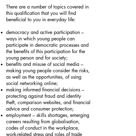
There are a number of topics covered in
this qualification that you will find
beneficial to you in everyday life:
democracy and active participation –
ways in which young people can
participate in democratic processes and
the benefits of this participation for the
young person and for society;
benefits and misuse of social media –
making young people consider the risks,
as well as the opportunities, of using
social networking online;
making informed financial decisions –
protecting against fraud and identity
theft, comparison websites, and financial
advice and consumer protection;
employment – skills shortages, emerging
careers resulting from globalisation,
codes of conduct in the workplace,
work-related stress and roles of trade