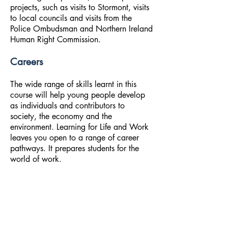
projects, such as visits to Stormont, visits
to local councils and visits from the
Police Ombudsman and Northern Ireland
Human Right Commission.
Careers
The wide range of skills learnt in this
course will help young people develop
as individuals and contributors to
society, the economy and the
environment. Learning for Life and Work
leaves you open to a range of career
pathways. It prepares students for the
world of work.
A qualification in Learning for Life and
Work can lead to careers in banking,
retail, marketing, research, human
resources and small business, and to self-
employment opportunities for those who