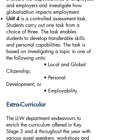
and employers and investigate how
globalisation impacts employment.
Unit 4
is a controlled assessment task.
Students carry out one task from a
choice of three. The task enables
students to develop transferable skills
and personal capabilities. The task is
based on investigating a topic in one of
the following units:
• Local and Global
Citizenship;
• Personal
Development; or
• Employability.
Extra-Curricular
The LLW department endeavours to
enrich the curriculum offered in Key
Stage 3 and 4 throughout the year with
various guest speakers, workshops and