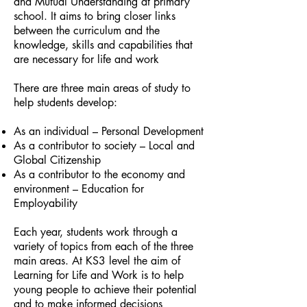
and Mutual Understanding at primary
school. It aims to bring closer links
between the curriculum and the
knowledge, skills and capabilities that
are necessary for life and work
There are three main areas of study to
help students develop:
As an individual – Personal Development
As a contributor to society – Local and
Global Citizenship
As a contributor to the economy and
environment – Education for
Employability
Each year, students work through a
variety of topics from each of the three
main areas. At KS3 level the aim of
Learning for Life and Work is to help
young people to achieve their potential
and to make informed decisions