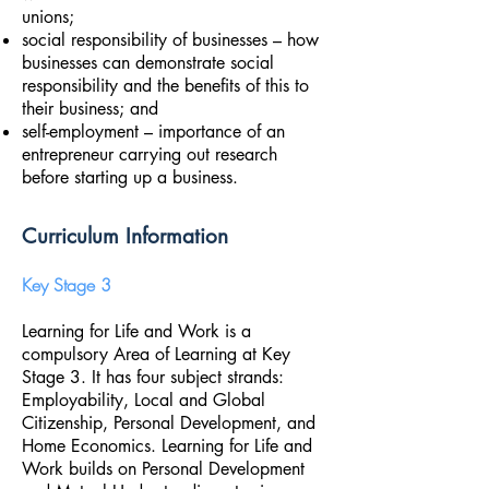
unions;
social responsibility of businesses – how
businesses can demonstrate social
responsibility and the benefits of this to
their business; and
self-employment – importance of an
entrepreneur carrying out research
before starting up a business.
Curriculum Information
Key Stage 3
Learning for Life and Work is a
compulsory Area of Learning at Key
Stage 3. It has four subject strands:
Employability, Local and Global
Citizenship, Personal Development, and
Home Economics. Learning for Life and
Work builds on Personal Development