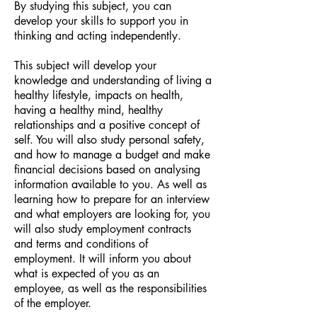
By studying this subject, you can
develop your skills to support you in
thinking and acting independently.
This subject will develop your
knowledge and understanding of living a
healthy lifestyle, impacts on health,
having a healthy mind, healthy
relationships and a positive concept of
self. You will also study personal safety,
and how to manage a budget and make
financial decisions based on analysing
information available to you. As well as
learning how to prepare for an interview
and what employers are looking for, you
will also study employment contracts
and terms and conditions of
employment. It will inform you about
what is expected of you as an
employee, as well as the responsibilities
of the employer.