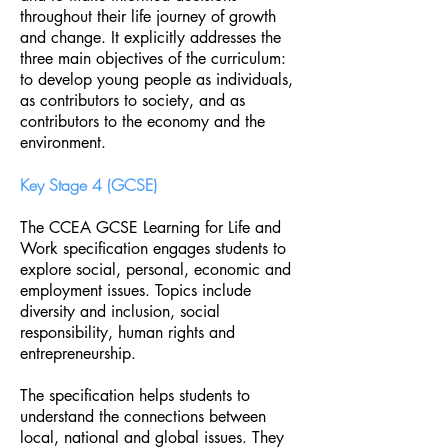
throughout their life journey of growth
and change. It explicitly addresses the
three main objectives of the curriculum:
to develop young people as individuals,
as contributors to society, and as
contributors to the economy and the
environment.
Key Stage 4 (GCSE)
The CCEA GCSE Learning for Life and
Work specification engages students to
explore social, personal, economic and
employment issues. Topics include
diversity and inclusion, social
responsibility, human rights and
entrepreneurship.
The specification helps students to
understand the connections between
local, national and global issues. They