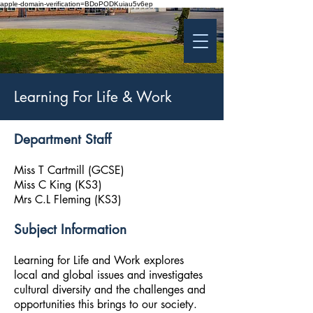
apple-domain-verification=BDoPODKuiau5v6ep
St Patrick's College
Banbridge
Coláiste Phádraig Droichead na Banna
Learning For Life & Work
Department Staff
Miss T Cartmill (GCSE)
Miss C King (KS3)
Mrs C.L Fleming (KS3)
Subject Information
Learning for Life and Work explores
local and global issues and investigates
cultural diversity and the challenges and
opportunities this brings to our society.