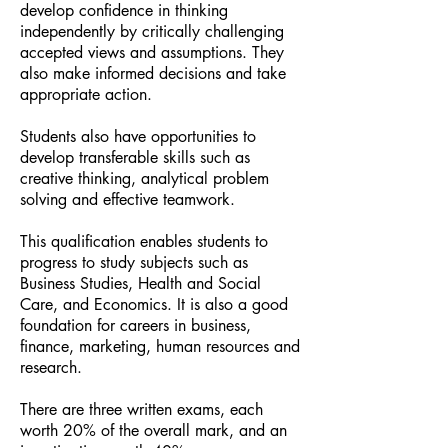
develop confidence in thinking
independently by critically challenging
accepted views and assumptions. They
also make informed decisions and take
appropriate action.
Students also have opportunities to
develop transferable skills such as
creative thinking, analytical problem
solving and effective teamwork.
This qualification enables students to
progress to study subjects such as
Business Studies, Health and Social
Care, and Economics. It is also a good
foundation for careers in business,
finance, marketing, human resources and
research.
There are three written exams, each
worth 20% of the overall mark, and an