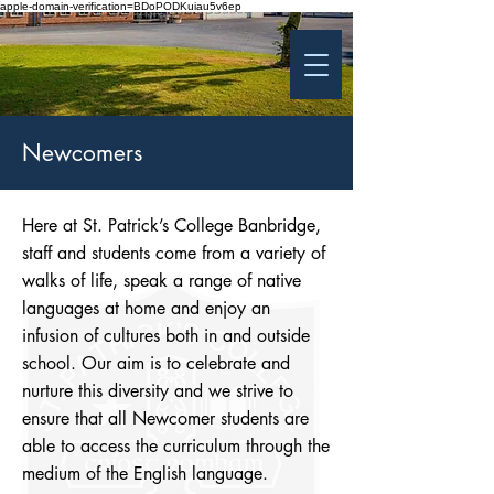
apple-domain-verification=BDoPODKuiau5v6ep
St Patrick's College
Banbridge
Coláiste Phádraig Droichead na Banna
Newcomers
Here at St. Patrick’s College Banbridge,
staff and students come from a variety of
walks of life, speak a range of native
languages at home and enjoy an
infusion of cultures both in and outside
school. Our aim is to celebrate and
nurture this diversity and we strive to
ensure that all Newcomer students are
able to access the curriculum through the
medium of the English language.