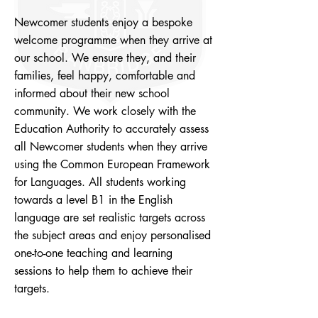
Newcomer students enjoy a bespoke
welcome programme when they arrive at
our school. We ensure they, and their
families, feel happy, comfortable and
informed about their new school
community. We work closely with the
Education Authority to accurately assess
all Newcomer students when they arrive
using the Common European Framework
for Languages. All students working
towards a level B1 in the English
language are set realistic targets across
the subject areas and enjoy personalised
one-to-one teaching and learning
sessions to help them to achieve their
targets.