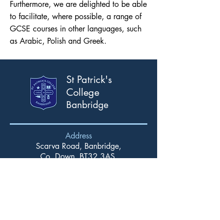
Furthermore, we are delighted to be able
to facilitate, where possible, a range of
GCSE courses in other languages, such
as Arabic, Polish and Greek.
St Patrick's
College
Banbridge
Address
Scarva Road, Banbridge,
Co. Down, BT32 3AS.
T:
028 4066 2309
F:
028 4066 2367
Email
info@stpatricks.banbridge.ni.sch.uk