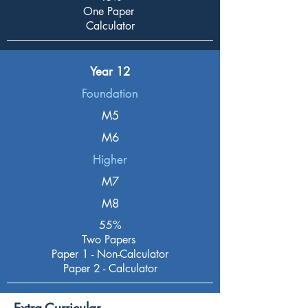
One Paper
Calculator
Year 12
Foundation
M5
M6
Higher
M7
M8
55%
Two Papers
Paper 1 - Non-Calculator
Paper 2 - Calculator