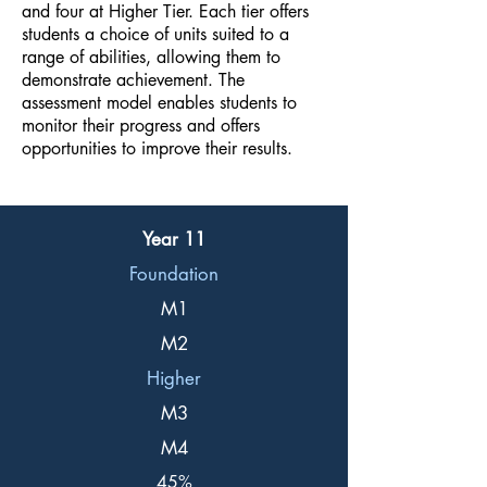
and four at Higher Tier. Each tier offers
students a choice of units suited to a
range of abilities, allowing them to
demonstrate achievement. The
assessment model enables students to
monitor their progress and offers
opportunities to improve their results.
Year 11
Foundation
M1
M2
Higher
M3
M4
45%