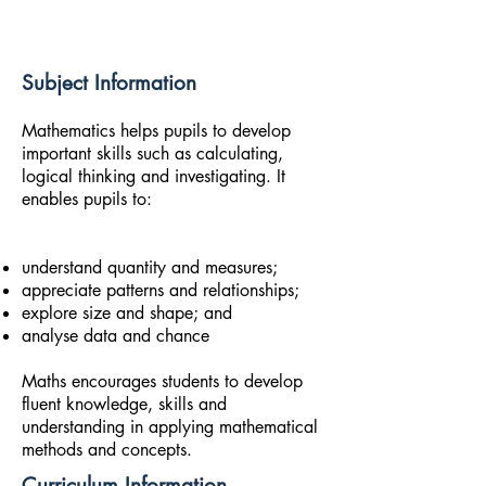
Subject Information
Mathematics helps pupils to develop
important skills such as calculating,
logical thinking and investigating. It
enables pupils to:
understand quantity and measures;
appreciate patterns and relationships;
explore size and shape; and
analyse data and chance
Maths encourages students to develop
fluent knowledge, skills and
understanding in applying mathematical
methods and concepts.
Curriculum Information