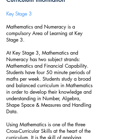
Key Stage 3
Mathematics and Numeracy is a
compulsory Area of Learning at Key
Stage 3.
At Key Stage 3, Mathematics and
Numeracy has two subject strands:
Mathematics and Financial Capability.
Students have four 50 minute periods of
maths per week. Students study a broad
and balanced curriculum in Mathematics
in order to develop their knowledge and
understanding in Number, Algebra,
Shape Space & Measures and Handling
Data.
Using Mathematics is one of the three
Cross-Curricular Skills at the heart of the
curriculum. It is the skill of applying