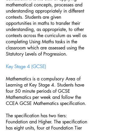
mathematical concepts, processes and
understanding appropriately in different
contexts. Students are given
opportunities in maths to transfer their
understanding, as appropriate, to other
contexts across the curriculum as well as
completing Using Maths tasks in the
classroom which are assessed using the
Statutory Levels of Progression.
Key Stage 4 (GCSE)
Mathematics is a compulsory Area of
Learning at Key Stage 4. Students have
four 50 minute periods of GCSE
Mathematics per week and follow the
CCEA GCSE Mathematics specification.
The specification has two tiers:
Foundation and Higher. The specification
has eight units, four at Foundation Tier