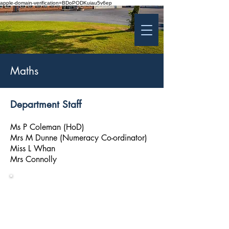
apple-domain-verification=BDoPODKuiau5v6ep
St Patrick's College
Banbridge
Coláiste Phádraig Droichead na Banna
Maths
Department Staff
Ms P Coleman (HoD)
Mrs M Dunne (Numeracy Co-ordinator)
Miss L Whan
Mrs Connolly
Numeracy
Information