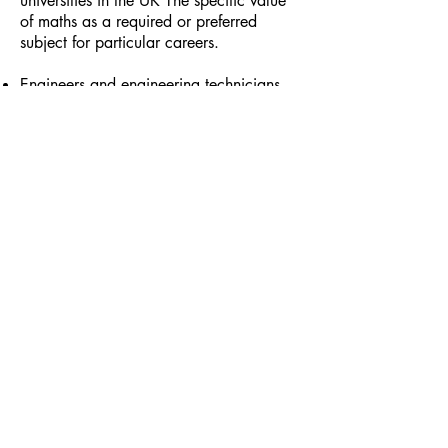
universities in the UK The specific value
of maths as a required or preferred
subject for particular careers.
Engineers and engineering technicians
Surveyors and surveying technicians
Actuaries Accountants
Chemists
Operational researchers
Software engineers
Architect
Maths Teacher
Stockbroker
Financial Analyst
Useful subject combinations:
Maths and physics for meteorology
Maths and chemistry for chemical
engineering
Maths and art and design for
architecture