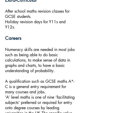
Extra-Curricular
After school maths revision classes for
GCSE students.
Holiday revision days for Y11s and
Y12s.
Careers
Numeracy skills are needed in most jobs
such as being able to do basic
calculations, to make sense of data in
graphs and charts, to have a basic
understanding of probability.
A qualification such as GCSE maths A*-
C is a general entry requirement for
many courses and jobs.
‘A’ level maths is one of nine ‘facilitating
subjects’ preferred or required for entry
onto degree courses by leading