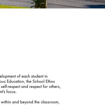
velopment of each student in
ious Education, the School Ethos
self-respect and respect for others,
t’s focus.
h within and beyond the classroom,