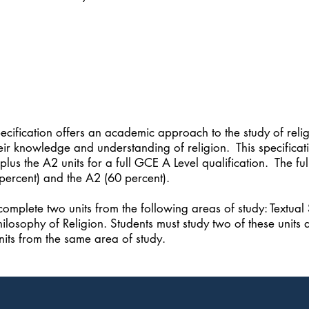
ification offers an academic approach to the study of religi
eir knowledge and understanding of religion. This specificati
plus the A2 units for a full GCE A Level qualification. The
percent) and the A2 (60 percent).
complete two units from the following areas of study: Textual
hilosophy of Religion. Students must study two of these units a
its from the same area of study.