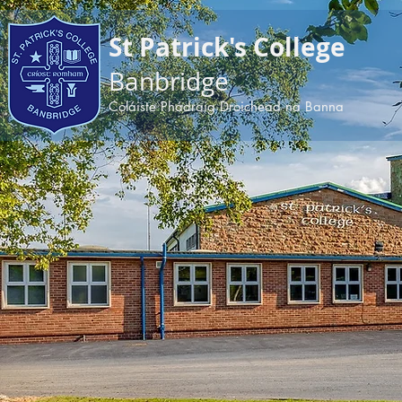
apple-domain-verification=BDoPODKuiau5v6ep
St Patrick's College
Banbridge
Coláiste Phádraig Droichead na Banna