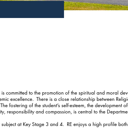
is committed to the promotion of the spiritual and moral de
demic excellence. There is a close relationship between Relig
 fostering of the student’s self-esteem, the development of 
ity, responsibility and compassion, is central to the Departmen
 subject at Key Stage 3 and 4. RE enjoys a high profile bot