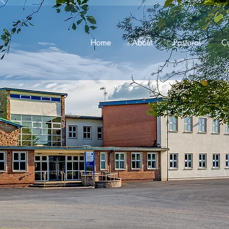
Home
About
Pastoral
Cu