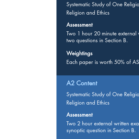
Systematic Study of One Religi
Religion and Ethics
Assessment
Two 1 hour 20 minute external 
two questions in Section B.
Weightings
Each paper is worth 50% of AS
A2 Content
Systematic Study of One Religi
Religion and Ethics
Assessment
Two 2 hour external written ex
synoptic question in Section B.