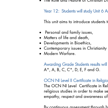
The Role and Nature of Christian Di
Year 12: Students will study Unit 6 An
This unit aims to introduce students 
Personal and family issues,
Matters of life and death,
Developments in Bioethics,
Contemporary issues in Christianity
Modern Warfare.
Awarding Grade Students results will
A*, A, B, C, C*, D, E, F and G.
OCN NI Level II Certificate in Religio
The OCN NI Level Certificate in Re
religious studies in order to make se
empathy, respect and awareness of ot
By continuous assessment through bu