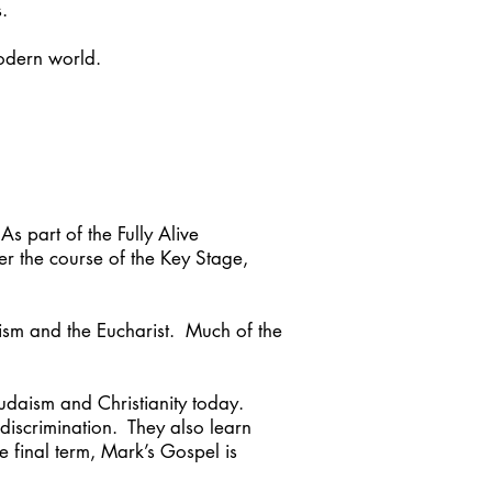
.
odern world.
s part of the Fully Alive
r the course of the Key Stage,
tism and the Eucharist. Much of the
Judaism and Christianity today.
 discrimination. They also learn
e final term, Mark’s Gospel is