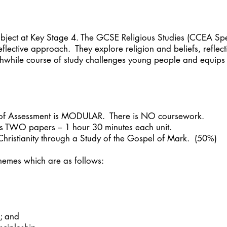
ubject at Key Stage 4. The GCSE Religious Studies (CCEA Spe
reflective approach. They explore religion and beliefs, refle
hwhile course of study challenges young people and equips th
of Assessment is MODULAR. There is NO coursework.
s TWO papers – 1 hour 30 minutes each unit.
 Christianity through a Study of the Gospel of Mark. (50%)
themes which are as follows:
s; and