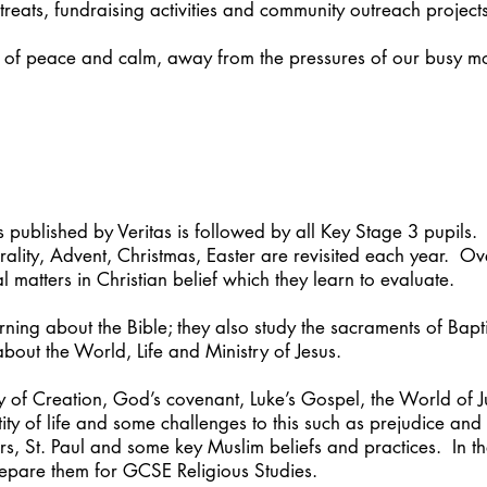
etreats, fundraising activities and community outreach projects
of peace and calm, away from the pressures of our busy m
published by Veritas is followed by all Key Stage 3 pupils. A
ity, Advent, Christmas, Easter are revisited each year. Ove
l matters in Christian belief which they learn to evaluate.
arning about the Bible; they also study the sacraments of Bap
about the World, Life and Ministry of Jesus.
ry of Creation, God’s covenant, Luke’s Gospel, the World of 
ity of life and some challenges to this such as prejudice and
s, St. Paul and some key Muslim beliefs and practices. In th
repare them for GCSE Religious Studies.