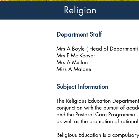
Religion
Department Staff
Mrs A Boyle ( Head of Department)
Mrs F Mc Keever
Mrs A Mullan
Miss A Malone
Subject Information
The Religious Education Department 
conjunction with the pursuit of aca
and the Pastoral Care Programme. The
as well as the promotion of rational
Religious Education is a compulsory