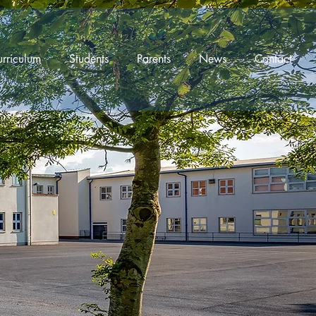
rriculum
Students
Parents
News
Contact