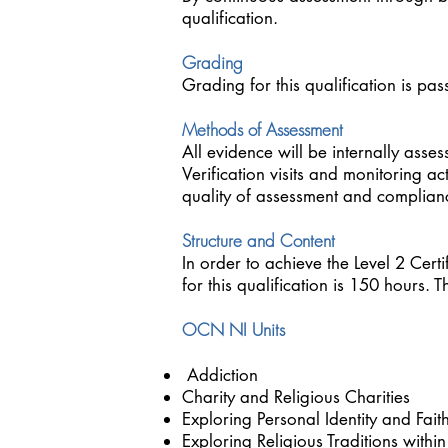
qualification.
Grading
Grading for this qualification is pass
Methods of Assessment
All evidence will be internally asse
Verification visits and monitoring ac
quality of assessment and compliance
Structure and Content
In order to achieve the Level 2 Certi
for this qualification is 150 hours
OCN NI Units
Addiction
Charity and Religious Charities
Exploring Personal Identity and Fait
Exploring Religious Traditions wi