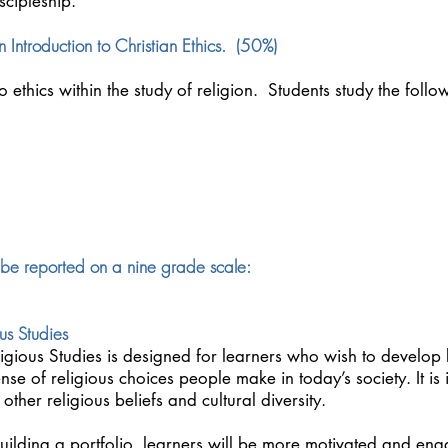
scipleship.
 Introduction to Christian Ethics. (50%)
to ethics within the study of religion. Students study the foll
 be reported on a nine grade scale:
us Studies
ligious Studies is designed for learners who wish to develo
nse of religious choices people make in today’s society. It is
her religious beliefs and cultural diversity.
ilding a portfolio, learners will be more motivated and eng