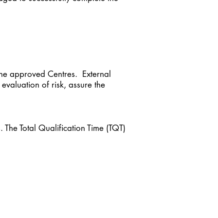
 the approved Centres. External
 evaluation of risk, assure the
s. The Total Qualification Time (TQT)