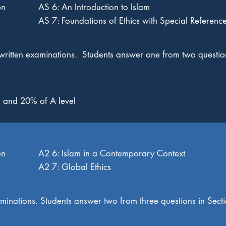
on
AS 6: An Introduction to Islam
AS 7: Foundations of Ethics with Special Reference
written examinations. Students answer one from two questio
 and 20% of A level
on
A2 6: Islam in a Contemporary Context
A2 7: Global Ethics
aminations. Students answer two from three questions in Sec