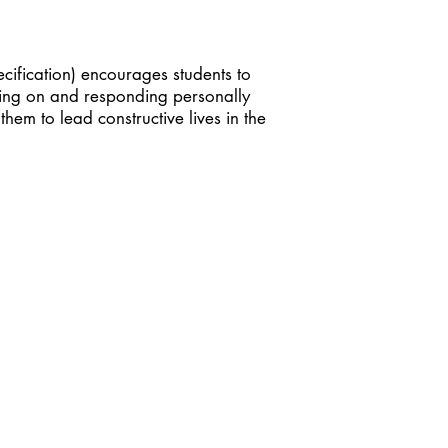
cification) encourages students to
cting on and responding personally
em to lead constructive lives in the