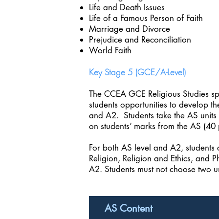
Life and Death Issues
Life of a Famous Person of Faith
Marriage and Divorce
Prejudice and Reconciliation
World Faith
Key Stage 5 (GCE/A-Level)
The CCEA GCE Religious Studies spec
students opportunities to develop th
and A2. Students take the AS units 
on students’ marks from the AS (40 
For both AS level and A2, students 
Religion, Religion and Ethics, and P
A2. Students must not choose two un
AS Content