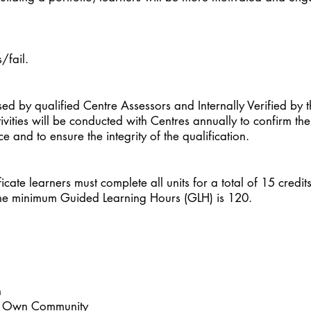
/fail.
ssed by qualified Centre Assessors and Internally Verified by
tivities will be conducted with Centres annually to confirm the
 and to ensure the integrity of the qualification.
ficate learners must complete all units for a total of 15 credit
. The minimum Guided Learning Hours (GLH) is 120.
h
thin Own Community