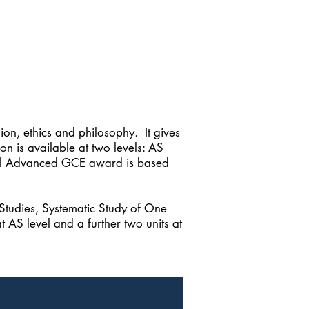
on, ethics and philosophy. It gives
on is available at two levels: AS
 full Advanced GCE award is based
 Studies, Systematic Study of One
t AS level and a further two units at