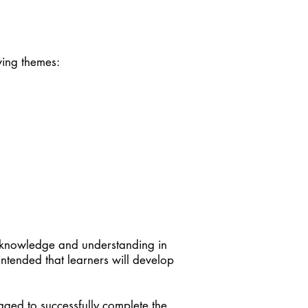
owing themes:
p knowledge and understanding in
 intended that learners will develop
aged to successfully complete the