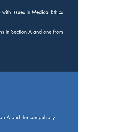
 with Issues in Medical Ethics
ns in Section A and one from
tion A and the compulsory