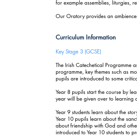
for example assemblies, liturgies, r
Our Oratory provides an ambience 
Curriculum Information
Key Stage 3 (GCSE)
The Irish Catechetical Programme as 
programme, key themes such as moral
pupils are introduced to some critica
Year 8 pupils start the course by le
year will be given over to learning 
Year 9 students learn about the sto
Year 10 pupils learn about the sanct
about friendship with God and other
introduced to Year 10 students to p