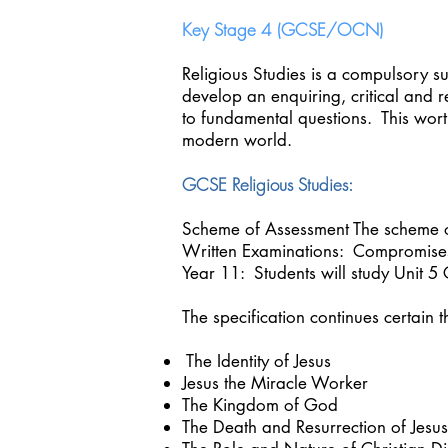
Key Stage 4 (GCSE/OCN)
Religious Studies is a compulsory s
develop an enquiring, critical and 
to fundamental questions. This wort
modern world.
GCSE Religious Studies:
Scheme of Assessment The scheme 
Written Examinations: Compromise
Year 11: Students will study Unit 5
The specification continues certain 
The Identity of Jesus
Jesus the Miracle Worker
The Kingdom of God
The Death and Resurrection of Jesu