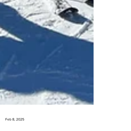
Feb 8, 2025