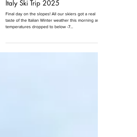
Italy Ski Trip 2025
Final day on the slopes! All our skiers got a real
taste of the Italian Winter weather this morning as
temperatures dropped to below -7...