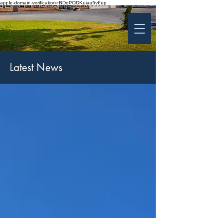
apple-domain-verification=BDoPODKuiau5v6ep
St Patrick's College
Banbridge
Coláiste Phádraig Droichead na Banna
Latest News