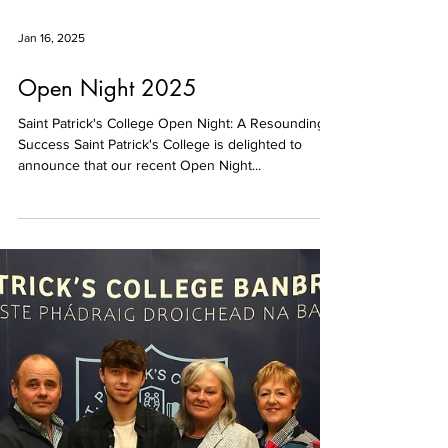
Jan 16, 2025
Open Night 2025
Saint Patrick's College Open Night: A Resounding
Success Saint Patrick's College is delighted to
announce that our recent Open Night...