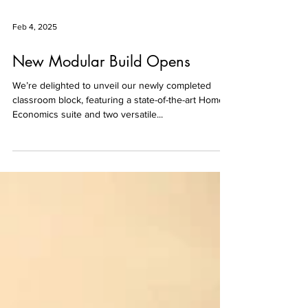
Feb 4, 2025
New Modular Build Opens
We’re delighted to unveil our newly completed
classroom block, featuring a state-of-the-art Home
Economics suite and two versatile...