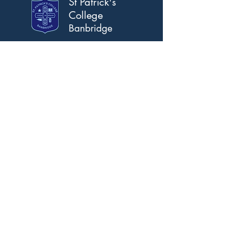
St Patrick's
College
Banbridge
Address
Scarva Road, Banbridge,
Co. Down, BT32 3AS.
T:
028 4066 2309
F:
028 4066 2367
Email
info@stpatricks.banbridge.ni.sch.uk
Opening Hours
Mon-Fri 8am-5pm
See Calendar For Holidays
© 2021 by St Patrick's College Banbridge.