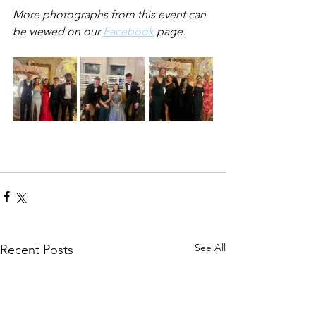
More photographs from this event can 
be viewed on our 
Facebook
 page.
See All
Recent Posts