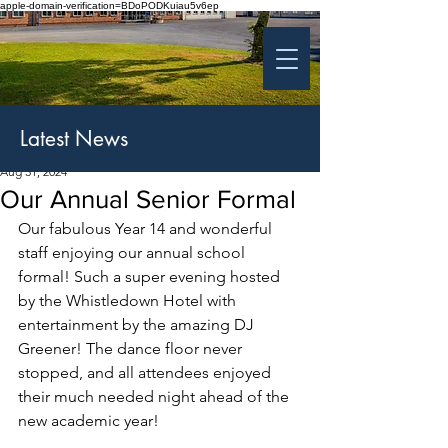
apple-domain-verification=BDoPODKuiau5v6ep
St Patrick's College
Banbridge
Coláiste Phádraig Droichead na Banna
Latest News
Aug 31, 2024
Our Annual Senior Formal
Our fabulous Year 14 and wonderful 
staff enjoying our annual school 
formal! Such a super evening hosted 
by the Whistledown Hotel with 
entertainment by the amazing DJ 
Greener! The dance floor never 
stopped, and all attendees enjoyed 
their much needed night ahead of the 
new academic year!