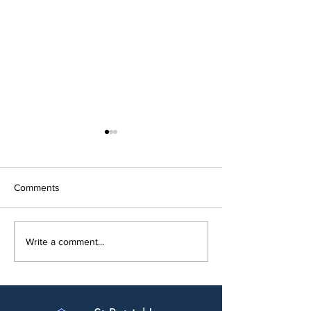
Comments
Open Night 202
New Modular Build Opens
Write a comment...