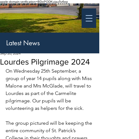
apple-domain-verification=BDoPODKuiau5v6ep
St Patrick's College
Banbridge
Coláiste Phádraig Droichead na Banna
Latest News
Sep 20, 2024
Lourdes Pilgrimage 2024
On Wednesday 25th September, a 
group of year 14 pupils along with Miss 
Malone and Mrs McGlade, will travel to 
Lourdes as part of the Carmelite 
pilgrimage. Our pupils will be 
volunteering as helpers for the sick.
The group pictured will be keeping the 
entire community of St. Patrick’s 
College in their thoughts and prayers 