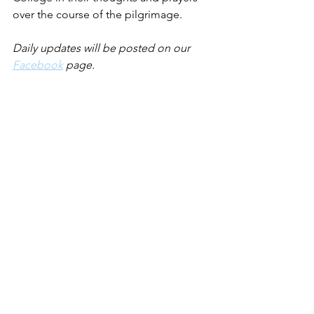
over the course of the pilgrimage.
Daily updates will be posted on our 
Facebook
 page.