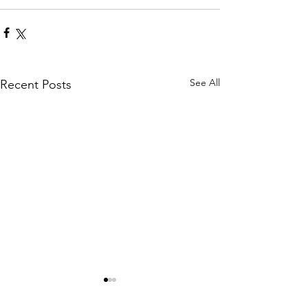
See All
Recent Posts