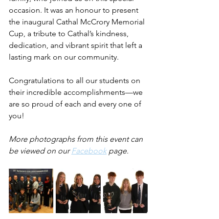
occasion. It was an honour to present 
the inaugural Cathal McCrory Memorial 
Cup, a tribute to Cathal’s kindness, 
dedication, and vibrant spirit that left a 
lasting mark on our community.
Congratulations to all our students on 
their incredible accomplishments—we 
are so proud of each and every one of 
you!
More photographs from this event can 
be viewed on our 
Facebook
 page.