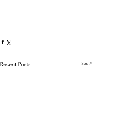
See All
Recent Posts