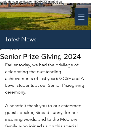
apple-domain-verification=BDoPODKuiau5v6ep
St Patrick's College
Banbridge
Coláiste Phádraig Droichead na Banna
Latest News
Dec 16, 2024
Senior Prize Giving 2024
Earlier today, we had the privilege of 
celebrating the outstanding 
achievements of last year’s GCSE and A-
Level students at our Senior Prizegiving 
ceremony.
A heartfelt thank you to our esteemed 
guest speaker, Sinead Lunny, for her 
inspiring words, and to the McCrory 
family, who joined us on this special 