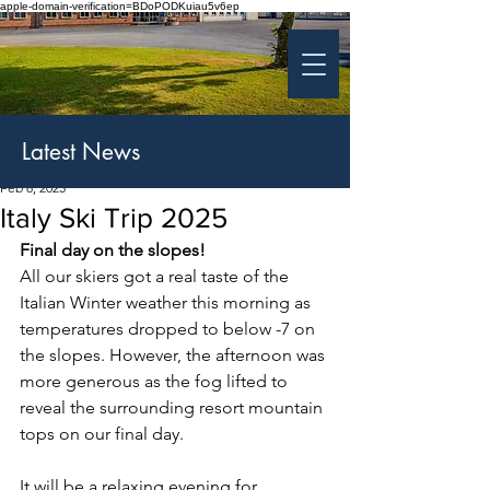
apple-domain-verification=BDoPODKuiau5v6ep
St Patrick's College
Banbridge
Coláiste Phádraig Droichead na Banna
Latest News
Feb 8, 2025
Italy Ski Trip 2025
Final day on the slopes!
All our skiers got a real taste of the 
Italian Winter weather this morning as 
temperatures dropped to below -7 on 
the slopes. However, the afternoon was 
more generous as the fog lifted to 
reveal the surrounding resort mountain 
tops on our final day.
It will be a relaxing evening for 