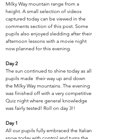
Milky Way mountain range from a 
height. A small selection of videos 
captured today can be viewed in the 
comments section of this post. Some 
pupils also enjoyed sledding after their 
afternoon lessons with a movie night 
now planned for this evening.
Day 2
The sun continued to shine today as all 
pupils made  their way up and down 
the Milky Way mountains. The evening 
was finished off with a very competitive 
Quiz night where general knowledge 
was fairly tested! Roll on day 3!!
Day 1
All our pupils fully embraced the Italian 
snow today with control and turns the 