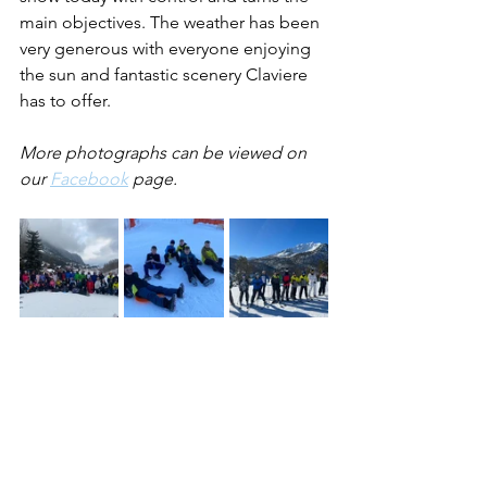
main objectives. The weather has been 
very generous with everyone enjoying 
the sun and fantastic scenery Claviere 
has to offer.
More photographs can be viewed on 
our 
Facebook
 page.