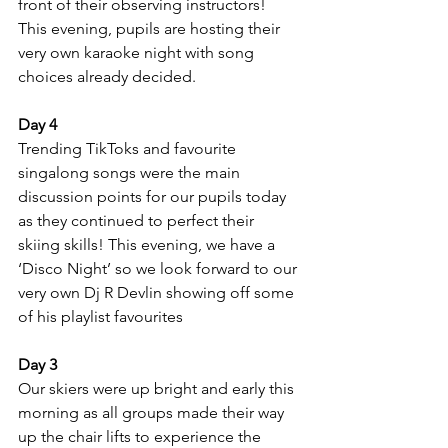
front of their observing instructors! 
This evening, pupils are hosting their 
very own karaoke night with song 
choices already decided.
Day 4
Trending TikToks and favourite 
singalong songs were the main 
discussion points for our pupils today 
as they continued to perfect their 
skiing skills! This evening, we have a 
‘Disco Night’ so we look forward to our 
very own Dj R Devlin showing off some 
of his playlist favourites
Day 3
Our skiers were up bright and early this 
morning as all groups made their way 
up the chair lifts to experience the 