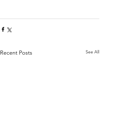
See All
Recent Posts