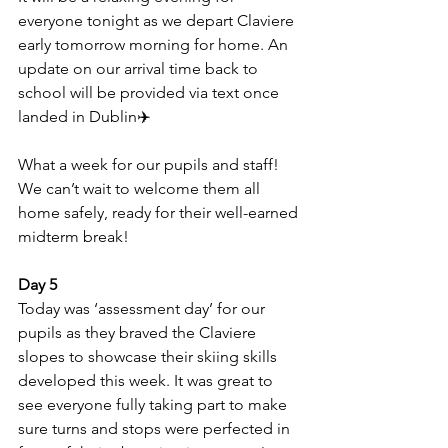
everyone tonight as we depart Claviere 
early tomorrow morning for home. An 
update on our arrival time back to 
school will be provided via text once 
landed in Dublin✈️
What a week for our pupils and staff! 
We can’t wait to welcome them all 
home safely, ready for their well-earned 
midterm break!
Day 5
Today was ‘assessment day’ for our 
pupils as they braved the Claviere 
slopes to showcase their skiing skills 
developed this week. It was great to 
see everyone fully taking part to make 
sure turns and stops were perfected in 