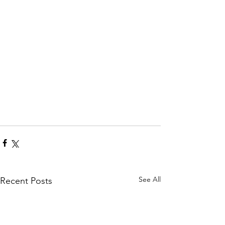
See All
Recent Posts