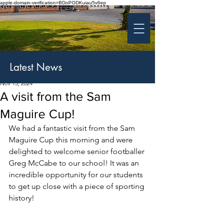
apple-domain-verification=BDoPODKuiau5v6ep
St Patrick's College
Banbridge
Coláiste Phádraig Droichead na Banna
Latest News
Nov 15, 2024
A visit from the Sam
Maguire Cup!
We had a fantastic visit from the Sam 
Maguire Cup this morning and were 
delighted to welcome senior footballer 
Greg McCabe to our school! It was an 
incredible opportunity for our students 
to get up close with a piece of sporting 
history!