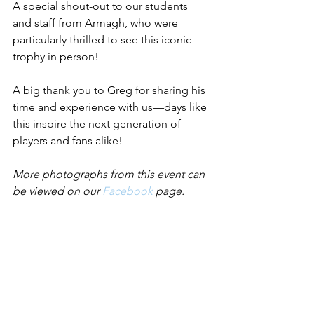
A special shout-out to our students 
and staff from Armagh, who were 
particularly thrilled to see this iconic 
trophy in person!
A big thank you to Greg for sharing his 
time and experience with us—days like 
this inspire the next generation of 
players and fans alike!
More photographs from this event can 
be viewed on our 
Facebook
 page.