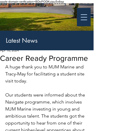
apple-domain-verification=BDoPODKuiau5v6ep
St Patrick's College
Banbridge
Coláiste Phádraig Droichead na Banna
Latest News
Apr 18, 2024
Career Ready Programme
A huge thank you to MJM Marine and 
Tracy-May for facilitating a student site 
visit today.
Our students were informed about the 
Navigate programme, which involves 
MJM Marine investing in young and 
ambitious talent. The students got the 
opportunity to hear from one of their 
current higher-level apprentices about 