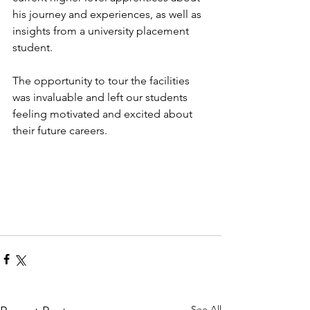
his journey and experiences, as well as 
insights from a university placement 
student.
The opportunity to tour the facilities 
was invaluable and left our students 
feeling motivated and excited about 
their future careers.
See All