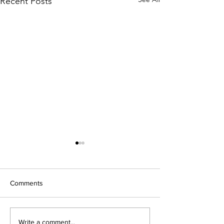
Recent Posts
Comments
Open Night 202
New Modular Build Opens
Write a comment...