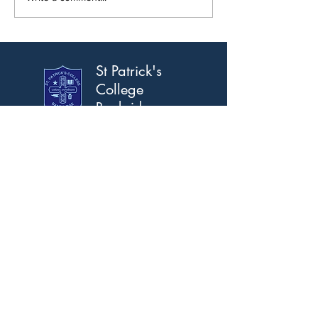
St Patrick's
College
Banbridge
Address
Scarva Road, Banbridge,
Co. Down, BT32 3AS.
T:
028 4066 2309
F:
028 4066 2367
Email
info@stpatricks.banbridge.ni.sch.uk
Opening Hours
Mon-Fri 8am-5pm