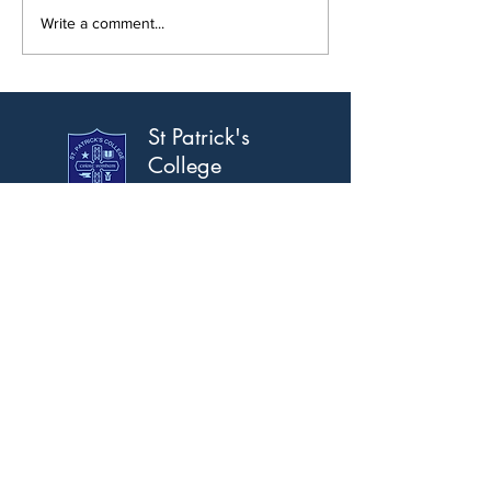
New Modular Build Opens
Write a comment...
St Patrick's
College
Banbridge
Address
Scarva Road, Banbridge,
Co. Down, BT32 3AS.
T:
028 4066 2309
F:
028 4066 2367
Email
info@stpatricks.banbridge.ni.sch.uk
Opening Hours