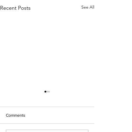
See All
Recent Posts
Comments
Open Night 202