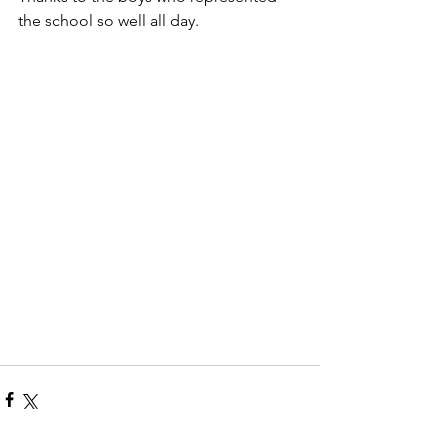
the school so well all day.