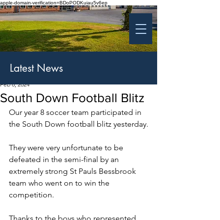
apple-domain-verification=BDoPODKuiau5v6ep
St Patrick's College
Banbridge
Coláiste Phádraig Droichead na Banna
Latest News
Feb 8, 2024
South Down Football Blitz
Our year 8 soccer team participated in 
the South Down football blitz yesterday.
They were very unfortunate to be 
defeated in the semi-final by an 
extremely strong St Pauls Bessbrook 
team who went on to win the 
competition.
Thanks to the boys who represented 