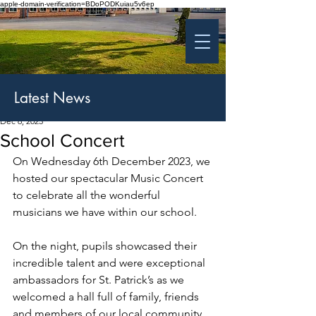
apple-domain-verification=BDoPODKuiau5v6ep
St Patrick's College
Banbridge
Coláiste Phádraig Droichead na Banna
Latest News
Dec 6, 2023
School Concert
On Wednesday 6th December 2023, we 
hosted our spectacular Music Concert 
to celebrate all the wonderful 
musicians we have within our school.
On the night, pupils showcased their 
incredible talent and were exceptional 
ambassadors for St. Patrick’s as we 
welcomed a hall full of family, friends 
and members of our local community.