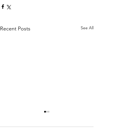
See All
Recent Posts